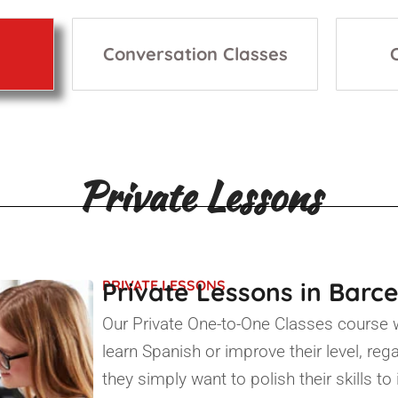
Conversation Classes
Private Lessons
Private Lessons in Barc
PRIVATE LESSONS
Our Private One-to-One Classes course 
learn Spanish or improve their level, reg
they simply want to polish their skills t