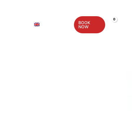
BOOK
CONTACT
ENGLISH
NOW