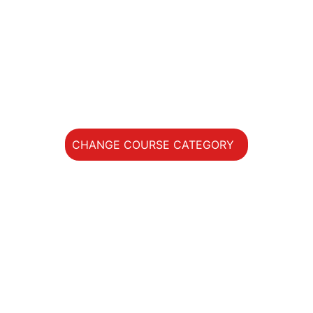
Private Lessons
ACCOMMODATION
DATES / PRICE
STUDENTS
CHANGE COURSE CATEGORY
Main
Menu