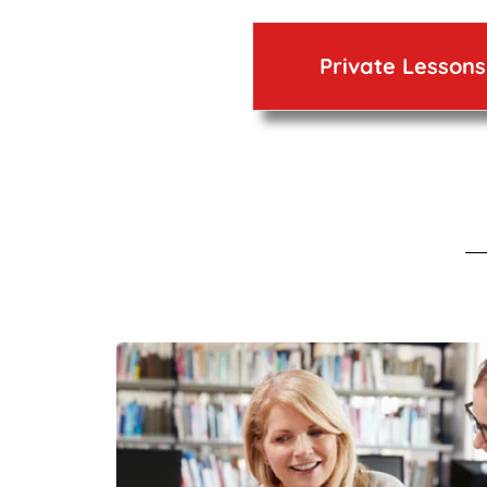
Private Lessons