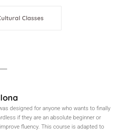
Cultural Classes
elona
was designed for anyone who wants to finally
ardless if they are an absolute beginner or
o improve fluency. This course is adapted to